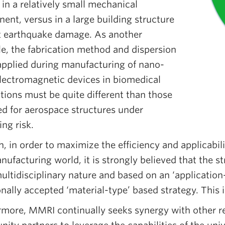
 in a relatively small mechanical
nt, versus in a large building structure
t earthquake damage. As another
e, the fabrication method and dispersion
 applied during manufacturing of nano-
electromagnetic devices in biomedical
tions must be quite different than those
ed for aerospace structures under
ing risk.
, in order to maximize the efficiency and applicabili
nufacturing world, it is strongly believed that the s
ultidisciplinary nature and based on an ‘application
onally accepted ‘material-type’ based strategy. This i
rmore, MMRI continually seeks synergy with other res