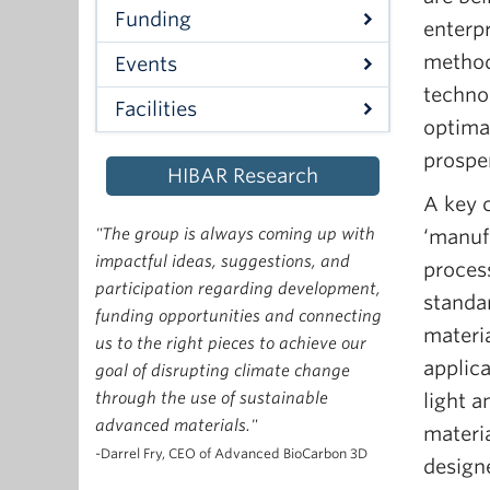
Funding
enterpr
method
Events
techno
Facilities
optima
prosper
HIBAR Research
A key c
"The group is always coming up with
‘manufa
impactful ideas, suggestions, and
proces
participation regarding development,
standar
funding opportunities and connecting
materi
us to the right pieces to achieve our
applic
goal of disrupting climate change
through the use of sustainable
light a
advanced materials."
materi
-Darrel Fry, CEO of Advanced BioCarbon 3D
design