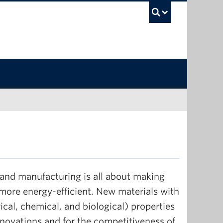
UBC Sea
 and manufacturing is all about making
more energy-efficient. New materials with
ical, chemical, and biological) properties
nnovations and for the competitiveness of