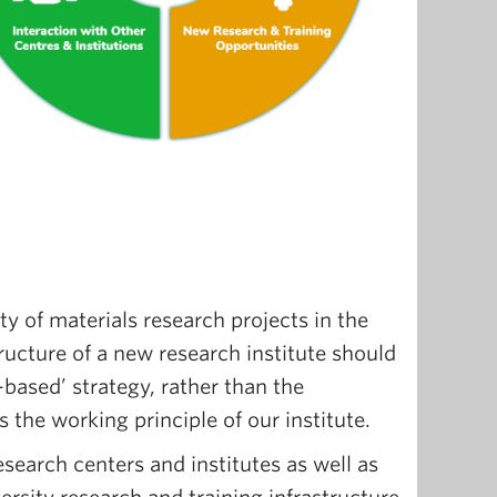
ty of materials research projects in the
tructure of a new research institute should
-based’ strategy, rather than the
s the working principle of our institute.
earch centers and institutes as well as