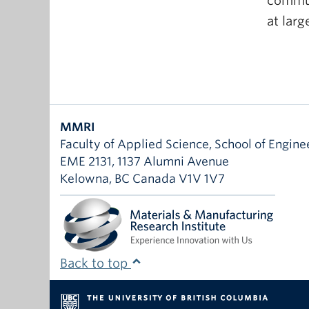
communi
at larg
MMRI
Faculty of Applied Science, School of Engine
EME 2131, 1137 Alumni Avenue
Kelowna
,
BC
Canada
V1V 1V7
Back to top