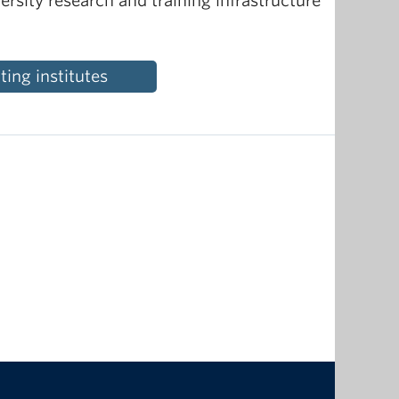
ersity research and training infrastructure
ing institutes
The University of British Columbia