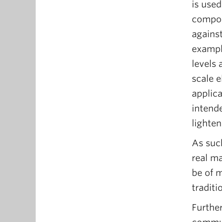
is used
compone
agains
exampl
levels
scale 
applica
intend
lighten
As such
real ma
be of m
traditi
Furthe