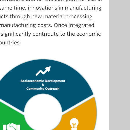
e same time, innovations in manufacturing
ucts through new material processing
manufacturing costs. Once integrated
significantly contribute to the economic
ountries.