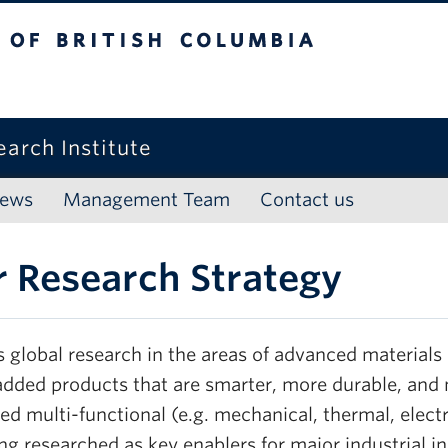
f British Columbia
arch Institute
ews
Management Team
Contact us
 Research Strategy
s global research in the areas of advanced materials
added products that are smarter, more durable, and 
d multi-functional (e.g. mechanical, thermal, electr
ng researched as key enablers for major industrial i