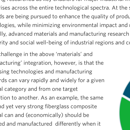
ises across the entire technological spectra. At th
s are being pursued to enhance the quality of prod
logies, while minimizing environmental impact and 
lly, advanced materials and manufacturing research 
ity and social well-being of industrial regions and c
hallenge in the above ‘materials’ and
cturing’ integration, however, is that the
sing technologies and manufacturing
ds can vary rapidly and widely for a given
al category and from one target
ation to another. As an example, the same
nd yet very strong fiberglass composite
al can and (economically) should be
ed and manufactured differently when it