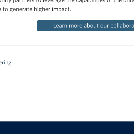
ty partners to leverage the capabilities of the univ
e to generate higher impact.
Learn more about our collaborat
ering