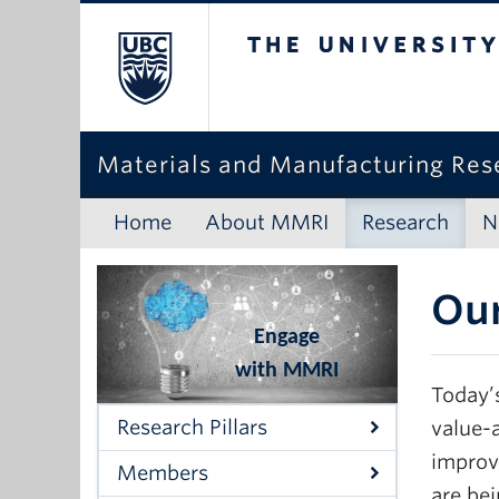
The University o
Materials and Manufacturing Rese
Home
About MMRI
Research
N
Our
Engage
with MMRI
Today’
Research Pillars
value-
improve
Members
are bei